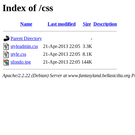
Index of /css
Name
Last modified
Size
Description
Parent Directory
-
styleadmin.css
21-Apr-2013 22:05
3.3K
style.css
21-Apr-2013 22:05
8.1K
sfondo.jpg
21-Apr-2013 22:05
144K
Apache/2.2.22 (Debian) Server at www.fantasyland.bellasicilia.org P